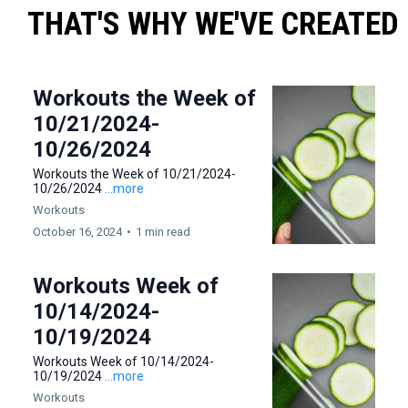
THAT'S WHY WE'VE CREATED
Workouts the Week of
10/21/2024-
10/26/2024
Workouts the Week of 10/21/2024-
10/26/2024
...more
Workouts
October 16, 2024
•
1 min read
Workouts Week of
10/14/2024-
10/19/2024
Workouts Week of 10/14/2024-
10/19/2024
...more
Workouts