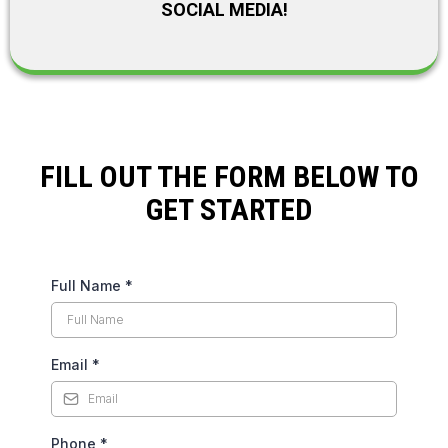
SOCIAL MEDIA!
FILL OUT THE FORM BELOW TO
GET STARTED
Full Name
*
Email
*
Phone
*