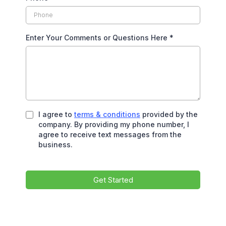
Enter Your Comments or Questions Here
*
I agree to
terms & conditions
provided by the
company. By providing my phone number, I
agree to receive text messages from the
business.
Get Started