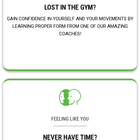
LOST IN THE GYM?
GAIN CONFIDENCE IN YOURSELF AND YOUR MOVEMENTS BY
LEARNING PROPER FORM FROM ONE OF OUR AMAZING
COACHES!
FEELING LIKE YOU
NEVER HAVE TIME?