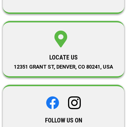
LOCATE US
12351 GRANT ST, DENVER, CO 80241, USA
FOLLOW US ON