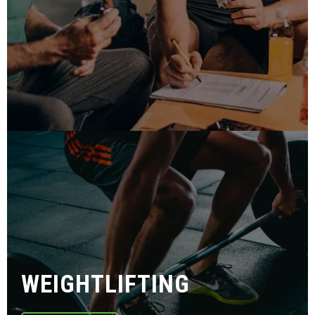
WEIGHTLIFTING