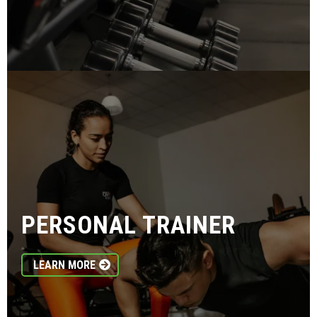
PERSONAL TRAINER
LEARN MORE