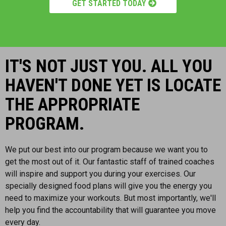
GET STARTED TODAY
IT'S NOT JUST YOU. ALL YOU
HAVEN'T DONE YET IS LOCATE
THE APPROPRIATE
PROGRAM.
We put our best into our program because we want you to
get the most out of it. Our fantastic staff of trained coaches
will inspire and support you during your exercises. Our
specially designed food plans will give you the energy you
need to maximize your workouts. But most importantly, we'll
help you find the accountability that will guarantee you move
every day.