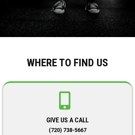
WHERE TO FIND US
GIVE US A CALL
(720) 738-5667