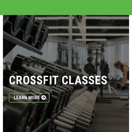
CROSSFIT CLASSES
LEARN MORE