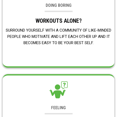
DOING BORING
WORKOUTS ALONE?
SURROUND YOURSELF WITH A COMMUNITY OF LIKE-MINDED
PEOPLE WHO MOTIVATE AND LIFT EACH OTHER UP AND IT
BECOMES EASY TO BE YOUR BEST SELF.
FEELING