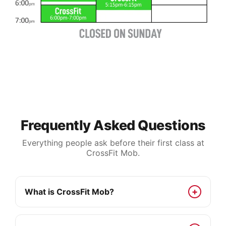
Frequently Asked Questions
Everything people ask before their first class at
CrossFit Mob.
What is CrossFit Mob?