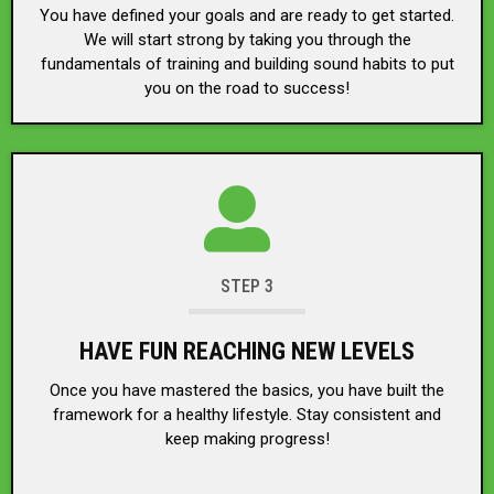
You have defined your goals and are ready to get started.
We will start strong by taking you through the
fundamentals of training and building sound habits to put
you on the road to success!
STEP 3
HAVE FUN REACHING NEW LEVELS
Once you have mastered the basics, you have built the
framework for a healthy lifestyle. Stay consistent and
keep making progress!