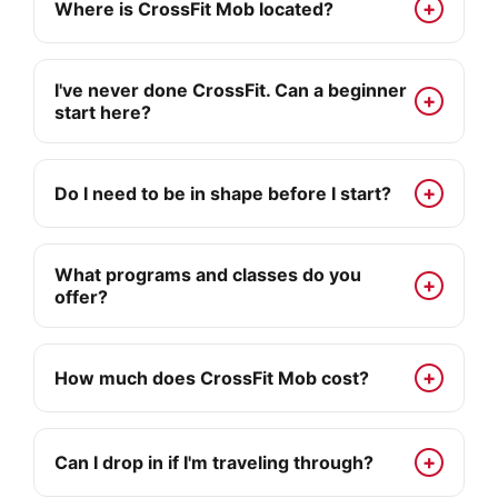
Where is CrossFit Mob located?
I've never done CrossFit. Can a beginner
start here?
Do I need to be in shape before I start?
What programs and classes do you
offer?
How much does CrossFit Mob cost?
Can I drop in if I'm traveling through?