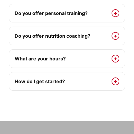
Do you offer personal training?
Do you offer nutrition coaching?
What are your hours?
How do I get started?