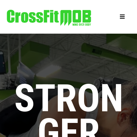
STRON
GER