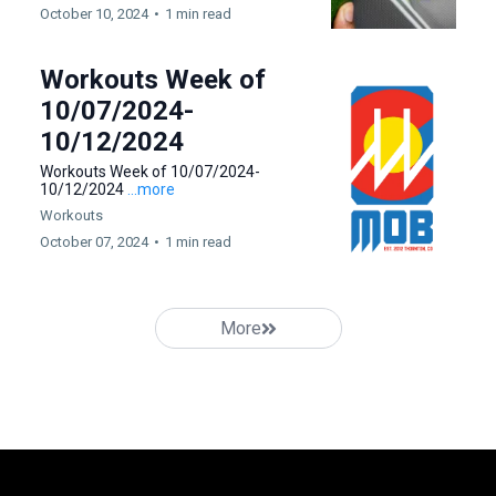
October 10, 2024
•
1 min read
Workouts Week of
10/07/2024-
10/12/2024
Workouts Week of 10/07/2024-
10/12/2024
...more
Workouts
October 07, 2024
•
1 min read
More