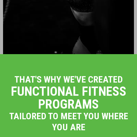
THAT'S WHY WE'VE CREATED
FUNCTIONAL FITNESS
PROGRAMS
TAILORED TO MEET YOU WHERE
YOU ARE