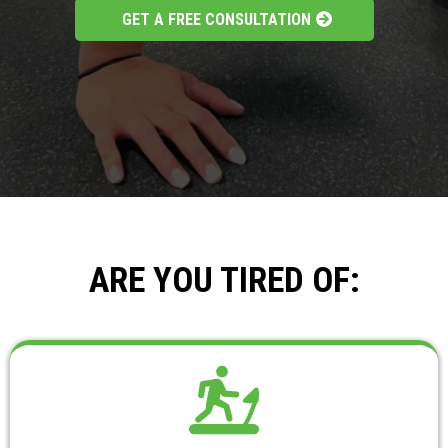
GET A FREE CONSULTATION
ARE YOU TIRED OF: