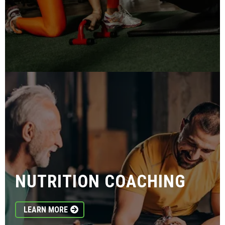
NUTRITION COACHING
LEARN MORE