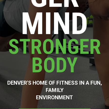
MIND
STRONGER
BODY
DENVER'S HOME OF FITNESS IN A FUN,
FAMILY
ENVIRONMENT