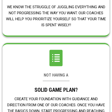
WE KNOW THE STRUGGLE OF JUGGLING EVERYTHING AND
NOT PROGRESSING THE WAY YOU WANT. OUR COACHES
WILL HELP YOU PRIORITIZE YOURSELF SO THAT YOUR TIME
IS SPENT WISELY!
NOT HAVING A
SOLID GAME PLAN?
CREATE YOUR FOUNDATION WITH GUIDANCE AND
DIRECTION FROM ONE OF OUR COACHES. ONCE YOU HAVE
THE BASICS DOWN, START PROGRESSING AND REACHING