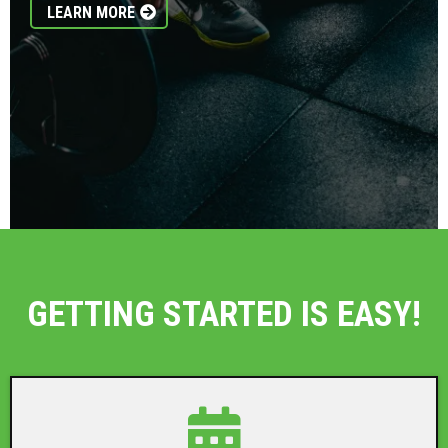
LEARN MORE
GETTING STARTED IS EASY!