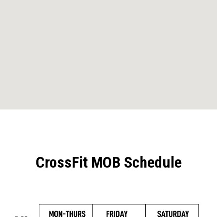
CrossFit MOB Schedule