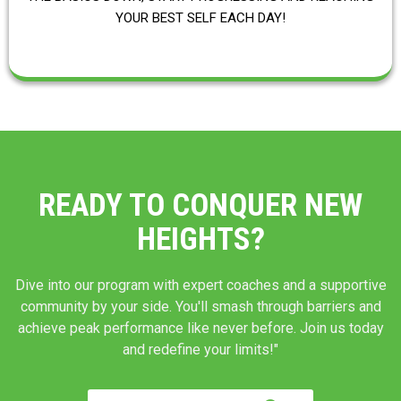
YOUR BEST SELF EACH DAY!
READY TO CONQUER NEW
HEIGHTS?
Dive into our program with expert coaches and a supportive
community by your side. You'll smash through barriers and
achieve peak performance like never before. Join us today
and redefine your limits!"