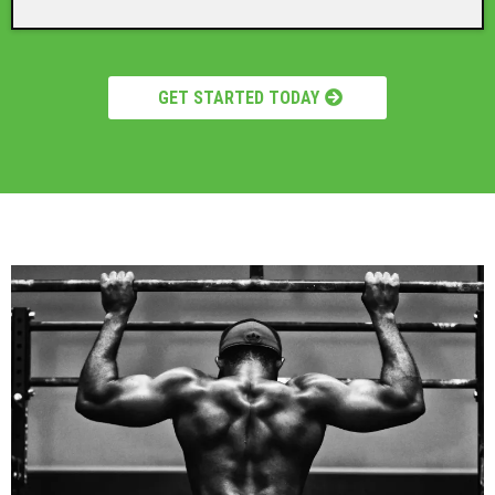
GET STARTED TODAY