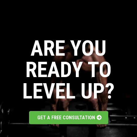
ARE YOU
READY TO
LEVEL UP?
GET A FREE CONSULTATION