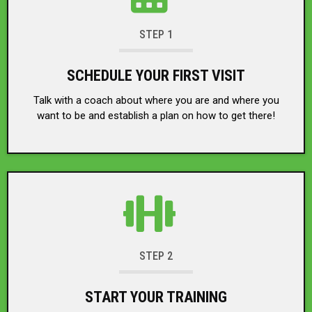
STEP 1
SCHEDULE YOUR FIRST VISIT
Talk with a coach about where you are and where you
want to be and establish a plan on how to get there!
STEP 2
START YOUR TRAINING