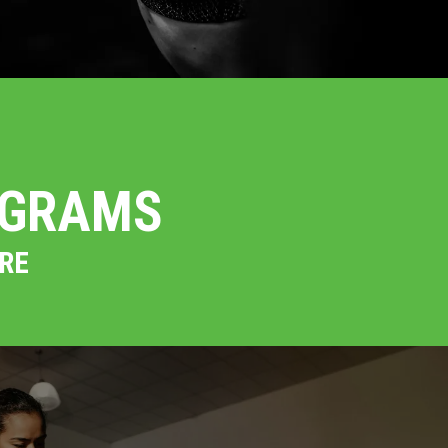
OGRAMS
RE