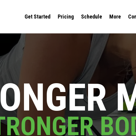
Get Started
Pricing
Schedule
More
Com
ONGER 
TRONGER BO