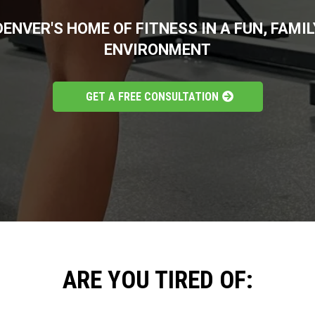
DENVER'S HOME OF FITNESS IN A FUN, FAMIL
ENVIRONMENT
GET A FREE CONSULTATION
ARE YOU TIRED OF: