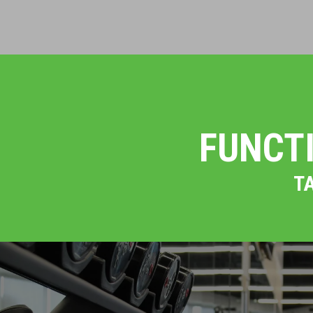
FUNCT
T