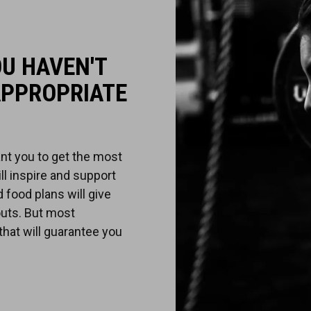
OU HAVEN'T
APPROPRIATE
nt you to get the most
ill inspire and support
 food plans will give
uts. But most
 that will guarantee you