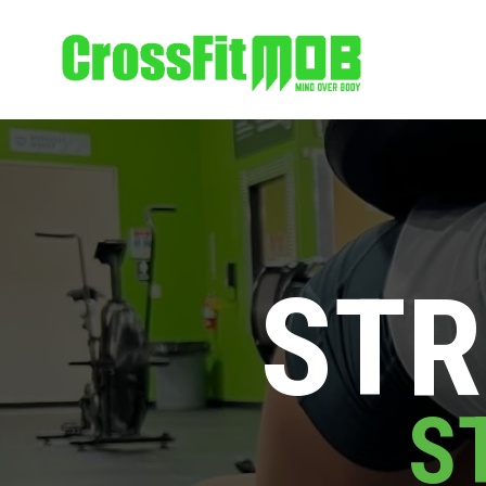
STR
S