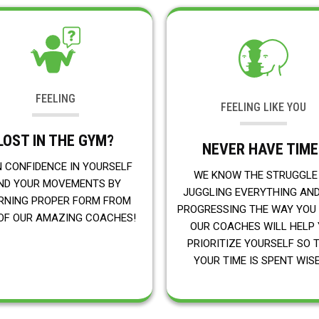
FEELING
FEELING LIKE YOU
LOST IN THE GYM?
NEVER HAVE TIME
N CONFIDENCE IN YOURSELF
WE KNOW THE STRUGGLE
ND YOUR MOVEMENTS BY
JUGGLING EVERYTHING AN
RNING PROPER FORM FROM
PROGRESSING THE WAY YOU
OF OUR AMAZING COACHES!
OUR COACHES WILL HELP
PRIORITIZE YOURSELF SO 
YOUR TIME IS SPENT WISE