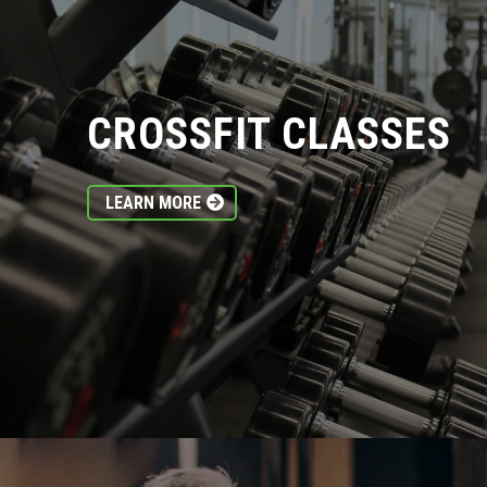
CROSSFIT CLASSES
LEARN MORE