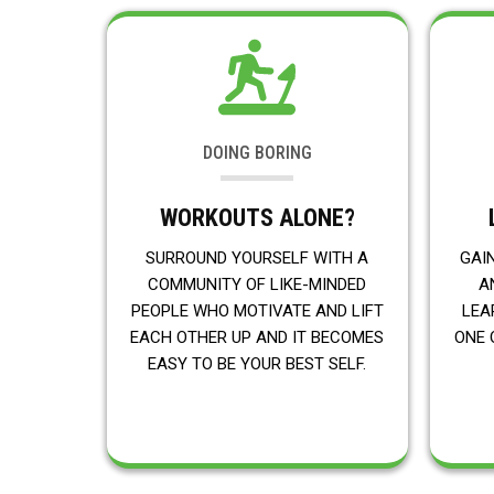
DOING BORING
WORKOUTS ALONE?
SURROUND YOURSELF WITH A
GAI
COMMUNITY OF LIKE-MINDED
A
PEOPLE WHO MOTIVATE AND LIFT
LEA
EACH OTHER UP AND IT BECOMES
ONE 
EASY TO BE YOUR BEST SELF.