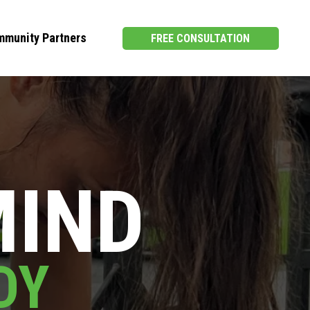
munity Partners
FREE CONSULTATION
MIND
DY