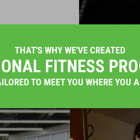
THAT'S WHY WE'VE CREATED
IONAL FITNESS PR
AILORED TO MEET YOU WHERE YOU A