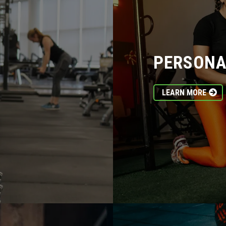
PERSONA
LEARN MORE