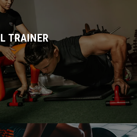
L TRAINER