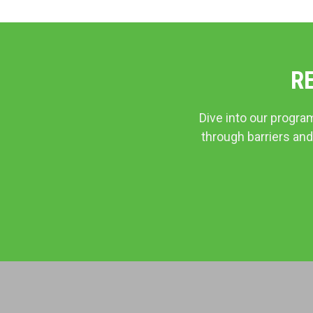
R
Dive into our progra
through barriers and