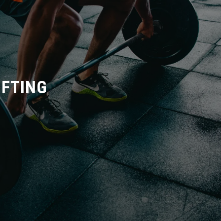
IFTING