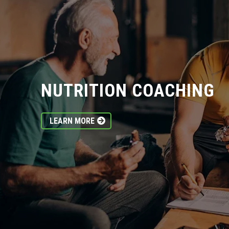
NUTRITION COACHING
LEARN MORE