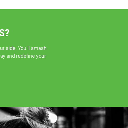
S?
ur side. You'll smash
day and redefine your