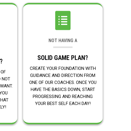
NOT HAVING A
SOLID GAME PLAN?
?
CREATE YOUR FOUNDATION WITH
 OF
GUIDANCE AND DIRECTION FROM
D NOT
ONE OF OUR COACHES. ONCE YOU
 WANT.
HAVE THE BASICS DOWN, START
 YOU
PROGRESSING AND REACHING
THAT
YOUR BEST SELF EACH DAY!
LY!