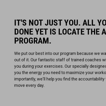
IT'S NOT JUST YOU. ALL Y
DONE YET IS LOCATE THE 
PROGRAM.
We put our best into our program because we wa
out of it. Our fantastic staff of trained coaches w
you during your exercises. Our specially designed
you the energy you need to maximize your worko
importantly, we'll help you find the accountability
move every day.