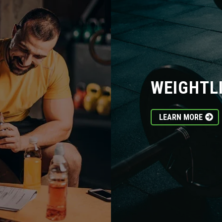
WEIGHTL
LEARN MORE