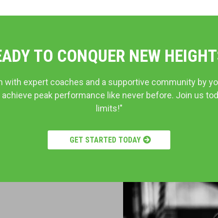
EADY TO CONQUER NEW HEIGHT
m with expert coaches and a supportive community by yo
 achieve peak performance like never before. Join us to
limits!"
GET STARTED TODAY